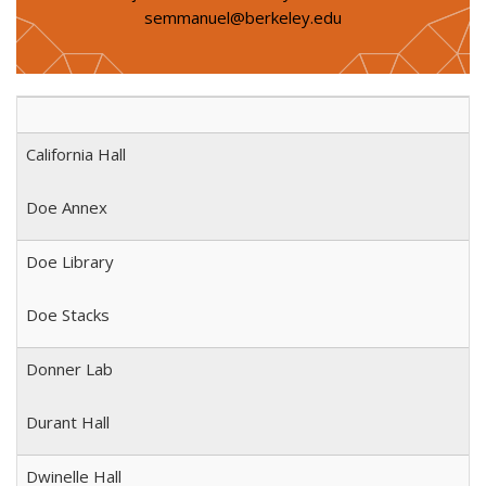
semmanuel@berkeley.edu
California Hall
Doe Annex
Doe Library
Doe Stacks
Donner Lab
Durant Hall
Dwinelle Hall