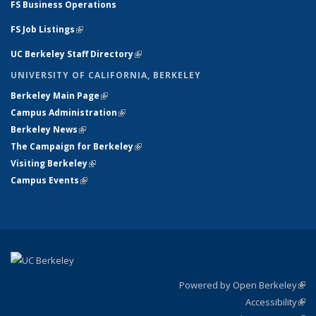
FS Business Operations
FS Job Listings
(link is external)
UC Berkeley Staff Directory
(link is external)
UNIVERSITY OF CALIFORNIA, BERKELEY
Berkeley Main Page
(link is external)
Campus Administration
(link is external)
Berkeley News
(link is external)
The Campaign for Berkeley
(link is external)
Visiting Berkeley
(link is external)
Campus Events
(link is external)
Powered by Open Berkeley
(link
Accessibility
exte
Sta
(link