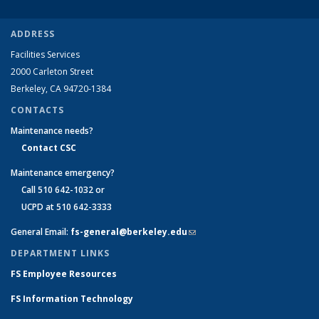
ADDRESS
Facilities Services
2000 Carleton Street
Berkeley, CA 94720-1384
CONTACTS
Maintenance needs?
Contact CSC
Maintenance emergency?
Call 510 642-1032 or
UCPD at 510 642-3333
General Email:
fs-general@berkeley.edu
(link sends e-mail)
DEPARTMENT LINKS
FS Employee Resources
FS Information Technology