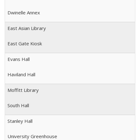
Dwinelle Annex
East Asian Library
East Gate Kiosk
Evans Hall
Haviland Hall
Moffitt Library
South Hall
Stanley Hall
University Greenhouse