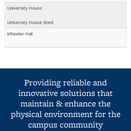
University House
University House Shed
Wheeler Hall
Providing reliable and
innovative solutions that
maintain & enhance the
physical environment for the
campus community