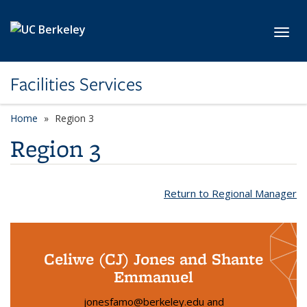
Skip to main content
Toggl
Facilities Services
Home
Region 3
Region 3
Return to Regional Manager
Celiwe (CJ) Jones and Shante
Emmanuel
jonesfamo@berkeley.edu and