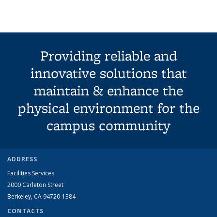
term
term
term
term
(Current
page)
Providing reliable and
innovative solutions that
maintain & enhance the
physical environment for the
campus community
ADDRESS
Facilities Services
2000 Carleton Street
Berkeley, CA 94720-1384
CONTACTS