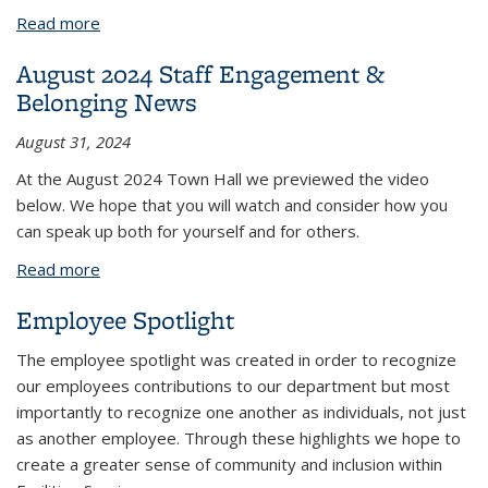
Read more
about July 2024 Staff Engagement & Belonging
News
August 2024 Staff Engagement &
Belonging News
August 31, 2024
At the August 2024 Town Hall we previewed the video
below. We hope that you will watch and consider how you
can speak up both for yourself and for others.
Read more
about August 2024 Staff Engagement & Belonging
News
Employee Spotlight
The employee spotlight was created in order to recognize
our employees contributions to our department but most
importantly to recognize one another as individuals, not just
as another employee. Through these highlights we hope to
create a greater sense of community and inclusion within