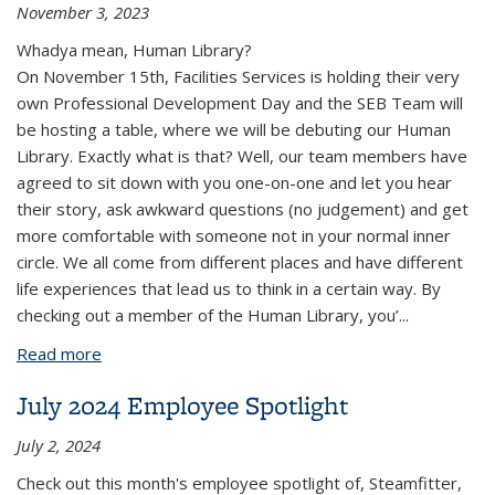
November 3, 2023
Whadya mean, Human Library?
On November 15th, Facilities Services is holding their very
own Professional Development Day and the SEB Team will
be hosting a table, where we will be debuting our Human
Library. Exactly what is that? Well, our team members have
agreed to sit down with you one-on-one and let you hear
their story, ask awkward questions (no judgement) and get
more comfortable with someone not in your normal inner
circle. We all come from different places and have different
life experiences that lead us to think in a certain way. By
checking out a member of the Human Library, you’...
Read more
about November 2023 FS SEB News
July 2024 Employee Spotlight
July 2, 2024
Check out this month's employee spotlight of, Steamfitter,