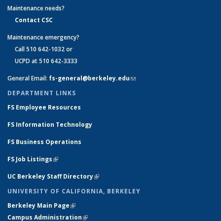
Maintenance needs?
Contact CSC
Maintenance emergency?
Call 510 642-1032 or
UCPD at 510 642-3333
General Email:
fs-general@berkeley.edu
(link sends e-mail)
DEPARTMENT LINKS
FS Employee Resources
FS Information Technology
FS Business Operations
FS Job Listings
(link is external)
UC Berkeley Staff Directory
(link is external)
UNIVERSITY OF CALIFORNIA, BERKELEY
Berkeley Main Page
(link is external)
Campus Administration
(link is external)