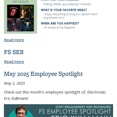
Read more
about July 2024 Employee Spotlight
FS SEB
Read more
about FS SEB
May 2025 Employee Spotlight
May 2, 2025
Check out this month's employee spotlight of, Electrician,
Eric Kullmann!