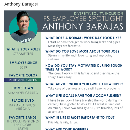
Anthony Barajas!