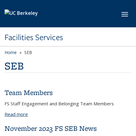
Skip to main content
Toggl
Facilities Services
Home
SEB
SEB
Team Members
FS Staff Engagement and Belonging Team Members
Read more
about Team Members
November 2023 FS SEB News