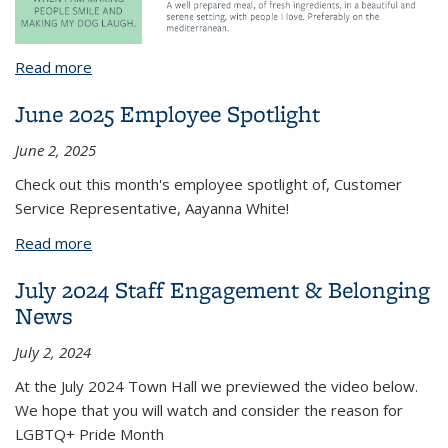
Read more
about May 2025 Employee Spotlight
June 2025 Employee Spotlight
June 2, 2025
Check out this month's employee spotlight of, Customer
Service Representative, Aayanna White!
Read more
about June 2025 Employee Spotlight
July 2024 Staff Engagement & Belonging
News
July 2, 2024
At the July 2024 Town Hall we previewed the video below.
We hope that you will watch and consider the reason for
LGBTQ+ Pride Month