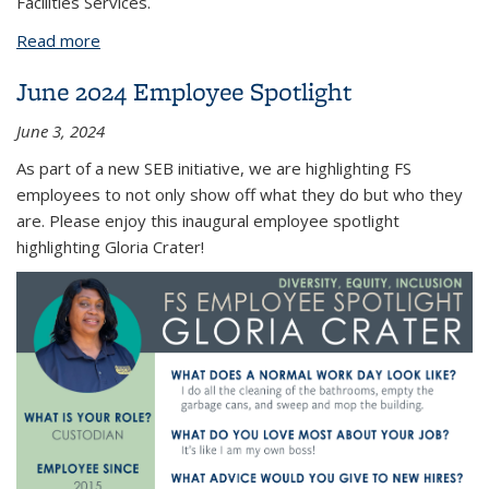
Facilities Services.
Read more
about Employee Spotlight
June 2024 Employee Spotlight
June 3, 2024
As part of a new SEB initiative, we are highlighting FS
employees to not only show off what they do but who they
are. Please enjoy this inaugural employee spotlight
highlighting Gloria Crater!