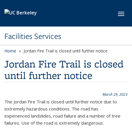
Skip to main content
Toggl
Facilities Services
Home
Jordan Fire Trail is closed until further notice
Jordan Fire Trail is closed
until further notice
March 29, 2023
The Jordan Fire Trail is closed until further notice due to
extremely hazardous conditions. The road has
experienced landslides, road failure and a number of tree
failures. Use of the road is extremely dangerous.