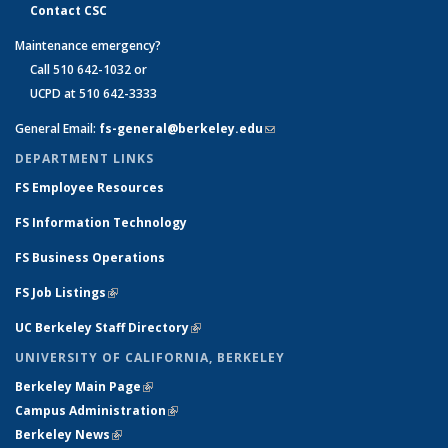
Contact CSC
Maintenance emergency?
Call 510 642-1032 or
UCPD at 510 642-3333
General Email:
fs-general@berkeley.edu
(link sends e-mail)
DEPARTMENT LINKS
FS Employee Resources
FS Information Technology
FS Business Operations
FS Job Listings
(link is external)
UC Berkeley Staff Directory
(link is external)
UNIVERSITY OF CALIFORNIA, BERKELEY
Berkeley Main Page
(link is external)
Campus Administration
(link is external)
Berkeley News
(link is external)