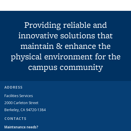
Providing reliable and
innovative solutions that
maintain & enhance the
physical environment for the
campus community
ADDRESS
Facilities Services
2000 Carleton Street
Berkeley, CA 94720-1384
CONTACTS
Maintenance needs?