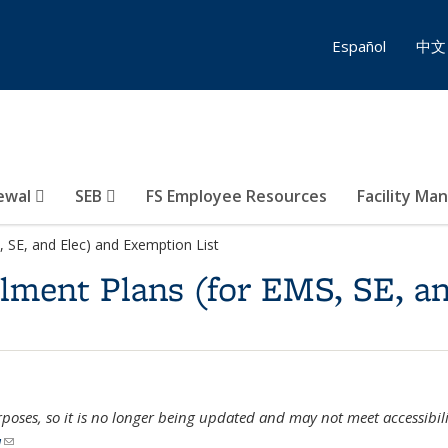
Español
中文
ewal
SEB
FS Employee Resources
Facility Ma
, SE, and Elec) and Exemption List
ilment Plans (for EMS, SE, a
urposes, so it is no longer being updated and may not meet accessibili
u
(link sends e-mail)