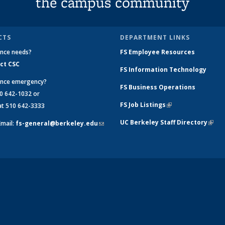
the campus community
CTS
DEPARTMENT LINKS
nce needs?
FS Employee Resources
ct CSC
FS Information Technology
nce emergency?
FS Business Operations
 642-1032 or
FS Job Listings
(link is external)
 510 642-3333
UC Berkeley Staff Directory
(link 
Email:
fs-general@berkeley.edu
(link
exter
sends
e-
mail)