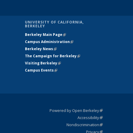
UNIVERSITY OF CALIFORNIA,
BERKELEY
Berkeley Main Page
(link is external)
Campus Administration
(link is external)
Berkeley News
(link is external)
The Campaign for Berkeley
(link is
Visiting Berkeley
(link is external)
external)
Campus Events
(link is external)
is
nal)
Powered by Open Berkeley
(link is
Accessibility
external)
Statement
(link is
Nondiscrimination
external)
Policy
(link is
Privacy
Statement
external)
Statement
(link is