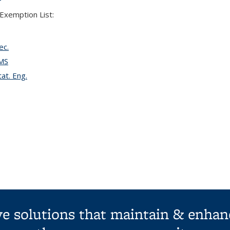
Exemption List:
ec.
EMS
at. Eng.
ive solutions that maintain & enhan