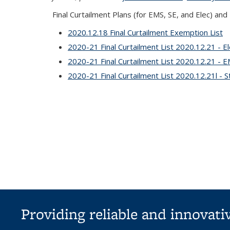
Final Curtailment Plans
(for EMS, SE, and Elec) and
2020.12.18 Final Curtailment Exemption List
2020-21 Final Curtailment List 2020.12.21 - El
2020-21 Final Curtailment List 2020.12.21 - 
2020-21 Final Curtailment List 2020.12.21l - St
Providing reliable and innovat