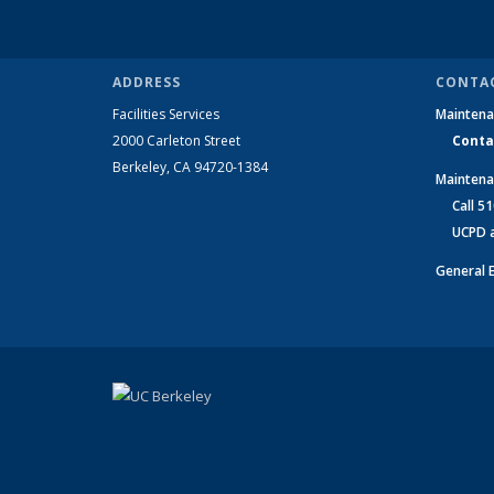
ADDRESS
CONTA
Facilities Services
Maintena
2000 Carleton Street
Conta
Berkeley, CA 94720-1384
Maintena
Call 510
UCPD at
General 