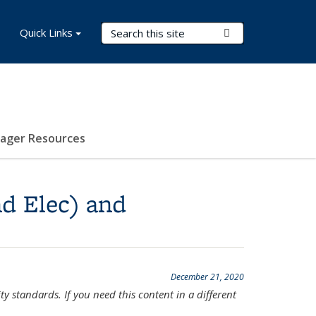
Search Terms
Quick Links
Submit Search
nager Resources
nd Elec) and
December 21, 2020
ty standards. If you need this content in a different