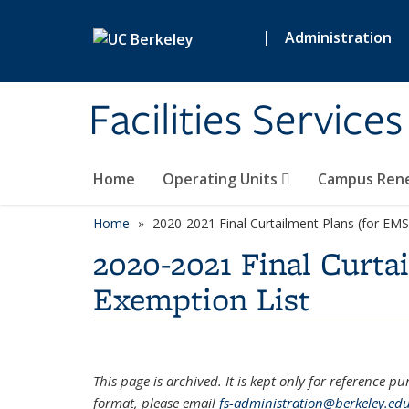
Skip to main content
|
Administration
Facilities Services
Home
Operating Units
Campus Ren
Home
2020-2021 Final Curtailment Plans (for EMS
2020-2021 Final Curta
Exemption List
This page is archived. It is kept only for reference p
format, please email
fs-administration@berkeley.ed