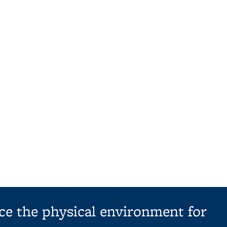
ce the physical environment for