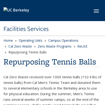
Skip to main content
Toggl
Facilities Services
Home
Operating Units
Campus Operations
Cal Zero Waste
Zero Waste Programs
ReUSE
Repurposing Tennis Balls
Repurposing Tennis Balls
Cal Zero Waste received over 1000 tennis balls (152.4 lbs of
tennis balls) from Cal Men’s Tennis Team and donated them
to several elementary schools in the Berkeley area to use
for physical education. During the summer, Men’s Tennis
runs several weeks of summer camps, so at the end of the