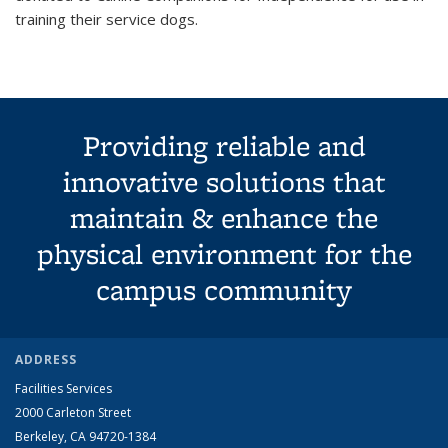
training their service dogs.
Providing reliable and
innovative solutions that
maintain & enhance the
physical environment for the
campus community
ADDRESS
Facilities Services
2000 Carleton Street
Berkeley, CA 94720-1384