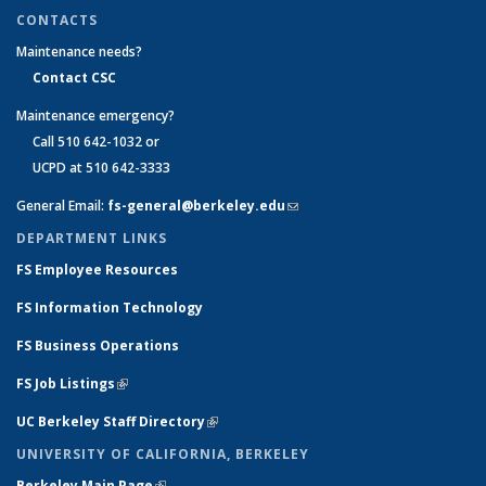
CONTACTS
Maintenance needs?
Contact CSC
Maintenance emergency?
Call 510 642-1032 or
UCPD at 510 642-3333
General Email:
fs-general@berkeley.edu
(link sends e-mail)
DEPARTMENT LINKS
FS Employee Resources
FS Information Technology
FS Business Operations
FS Job Listings
(link is external)
UC Berkeley Staff Directory
(link is external)
UNIVERSITY OF CALIFORNIA, BERKELEY
Berkeley Main Page
(link is external)