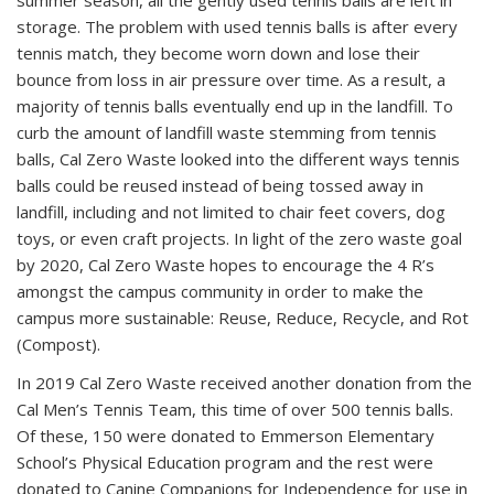
summer season, all the gently used tennis balls are left in
storage. The problem with used tennis balls is after every
tennis match, they become worn down and lose their
bounce from loss in air pressure over time. As a result, a
majority of tennis balls eventually end up in the landfill. To
curb the amount of landfill waste stemming from tennis
balls, Cal Zero Waste looked into the different ways tennis
balls could be reused instead of being tossed away in
landfill, including and not limited to chair feet covers, dog
toys, or even craft projects. In light of the zero waste goal
by 2020, Cal Zero Waste hopes to encourage the 4 R’s
amongst the campus community in order to make the
campus more sustainable: Reuse, Reduce, Recycle, and Rot
(Compost).
In 2019 Cal Zero Waste received another donation from the
Cal Men’s Tennis Team, this time of over 500 tennis balls.
Of these, 150 were donated to Emmerson Elementary
School’s Physical Education program and the rest were
donated to Canine Companions for Independence for use in