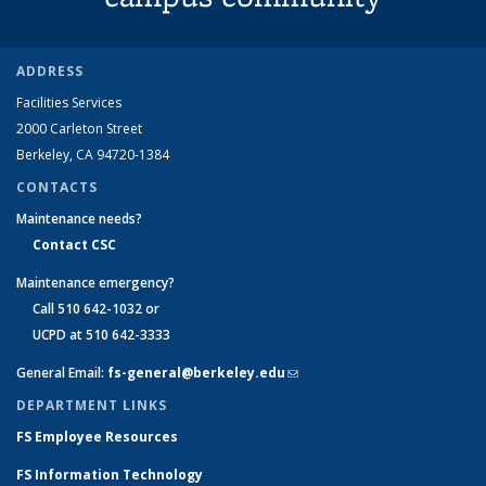
ADDRESS
Facilities Services
2000 Carleton Street
Berkeley, CA 94720-1384
CONTACTS
Maintenance needs?
Contact CSC
Maintenance emergency?
Call 510 642-1032 or
UCPD at 510 642-3333
General Email:
fs-general@berkeley.edu
(link sends e-mail)
DEPARTMENT LINKS
FS Employee Resources
FS Information Technology