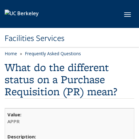
Skip to main content
Toggl
Facilities Services
Home
Frequently Asked Questions
What do the different
status on a Purchase
Requisition (PR) mean?
APPR