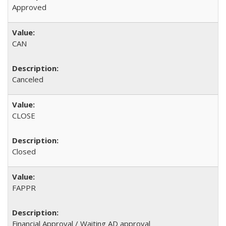
Approved
CAN
Canceled
CLOSE
Closed
FAPPR
Financial Approval / Waiting AD approval