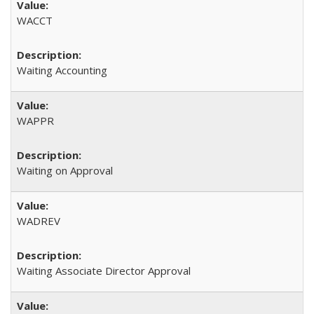
WACCT
Waiting Accounting
WAPPR
Waiting on Approval
WADREV
Waiting Associate Director Approval