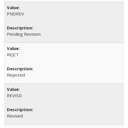
PNDREV
Pending Revision
REJCT
Rejected
REVISD
Revised