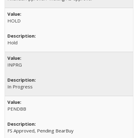
HOLD
Hold
INPRG
In Progress
PENDBB
FS Approved, Pending BearBuy