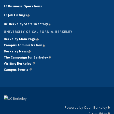
FS Business Operations
FS Job Listings
(link is external)
UC Berkeley Staff Directory
(link is external)
UNIVERSITY OF CALIFORNIA, BERKELEY
Berkeley Main Page
(link is external)
Campus Administration
(link is external)
Berkeley News
(link is external)
The Campaign for Berkeley
(link is external)
Visiting Berkeley
(link is external)
Campus Events
(link is external)
Powered by Open Berkeley
(link
Accessibility
exte
Sta
(link