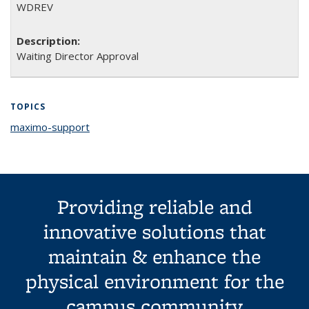
WDREV
Waiting Director Approval
TOPICS
maximo-support
topic page
Providing reliable and
innovative solutions that
maintain & enhance the
physical environment for the
campus community