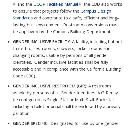
(link is external)
and the
UCOP Facilities Manual
(link is external)
(link is external)
, the CBD also works
exte
to ensure that projects follow the
Campus Design
Standards
and contribute to a safe, efficient and long-
lasting built environment. Restroom conversions must
be approved by the Campus Building Department.
GENDER INCLUSIVE FACILITY
: A facility, including but not
limited to, restrooms, showers, locker rooms and
changing rooms, usable by persons of all gender
identities. Gender inclusive facilities shall be fully
accessible and in compliance with the California Building
Code (CBC).
GENDER INCLUSIVE RESTROOM (GIR)
: A restroom
usable by persons of all Gender Identities. A GIR may
be configured as Single-Stall or Multi-Stall. Each stall
including a toilet or urinal shall be enclosed by a privacy
partition.
GENDER SPECIFIC
: Designated for use by one gender