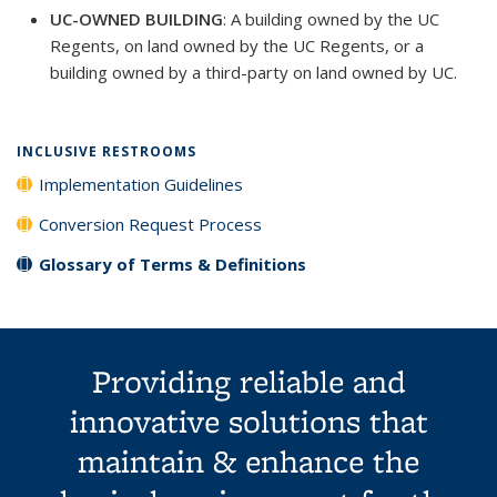
UC-OWNED BUILDING
: A building owned by the UC
Regents, on land owned by the UC Regents, or a
building owned by a third-party on land owned by UC.
INCLUSIVE RESTROOMS
Implementation Guidelines
Conversion Request Process
Glossary of Terms & Definitions
Providing reliable and
innovative solutions that
maintain & enhance the