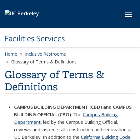
Skip to main content
Toggl
Facilities Services
Home
Inclusive Restrooms
Glossary of Terms & Definitions
Glossary of Terms &
Definitions
CAMPUS BUILDING DEPARTMENT (CBD) and CAMPUS
BUILDING OFFICIAL (CBO)
: The
Campus Building
Department
, led by the Campus Building Official,
reviews and inspects all construction and renovation at
UC Berkeley. In addition to the
California Building Code
(link