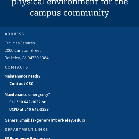
physical environment for the
campus community
ADDRESS
Facilities Services
2000 Carleton Street
Berkeley, CA 94720-1384
CONTACTS
Maintenance needs?
Contact CSC
Maintenance emergency?
Call 510 642-1032 or
UCPD at 510 642-3333
General Email:
fs-general@berkeley.edu
(link sends e-mail)
DEPARTMENT LINKS
FS Employee Resources