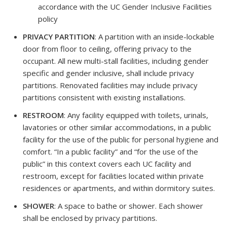
accordance with the UC Gender Inclusive Facilities
policy
PRIVACY PARTITION
: A partition with an inside-lockable
door from floor to ceiling, offering privacy to the
occupant. All new multi-stall facilities, including gender
specific and gender inclusive, shall include privacy
partitions. Renovated facilities may include privacy
partitions consistent with existing installations.
RESTROOM
: Any facility equipped with toilets, urinals,
lavatories or other similar accommodations, in a public
facility for the use of the public for personal hygiene and
comfort. “In a public facility” and “for the use of the
public” in this context covers each UC facility and
restroom, except for facilities located within private
residences or apartments, and within dormitory suites.
SHOWER
: A space to bathe or shower. Each shower
shall be enclosed by privacy partitions.