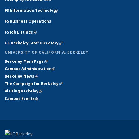
FS Information Technology
FS Business Operations
FS Job Listings
(link is external)
UC Berkeley Staff Directory
(link is external)
UNIVERSITY OF CALIFORNIA, BERKELEY
Berkeley Main Page
(link is external)
Campus Administration
(link is external)
Berkeley News
(link is external)
The Campaign for Berkeley
(link is external)
Visiting Berkeley
(link is external)
Campus Events
(link is external)