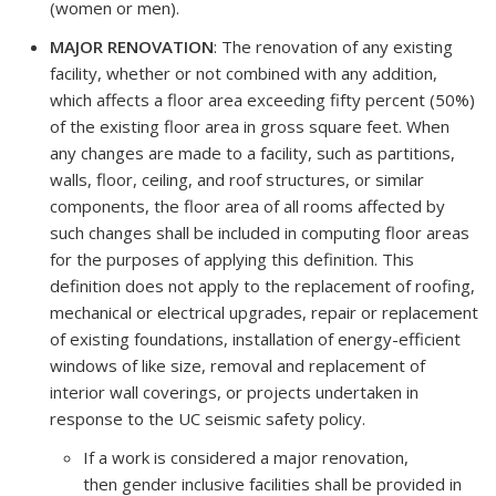
(women or men).
MAJOR RENOVATION
: The renovation of any existing
facility, whether or not combined with any addition,
which affects a floor area exceeding fifty percent (50%)
of the existing floor area in gross square feet. When
any changes are made to a facility, such as partitions,
walls, floor, ceiling, and roof structures, or similar
components, the floor area of all rooms affected by
such changes shall be included in computing floor areas
for the purposes of applying this definition. This
definition does not apply to the replacement of roofing,
mechanical or electrical upgrades, repair or replacement
of existing foundations, installation of energy-efficient
windows of like size, removal and replacement of
interior wall coverings, or projects undertaken in
response to the UC seismic safety policy.
If a work is considered a major renovation,
then gender inclusive facilities shall be provided in